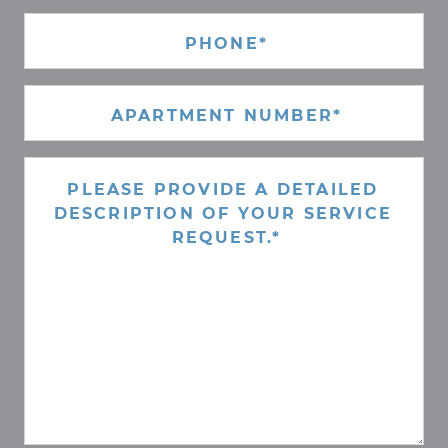
PHONE
(REQUIRED)
APARTMENT
NUMBER*
(REQUIRED)
REQUEST
(REQUIRED)