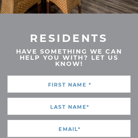
RESIDENTS
HAVE SOMETHING WE CAN
HELP YOU WITH? LET US
KNOW!
FIRST
NAME
(REQUIRED)
LAST
NAME
(REQUIRED)
EMAIL
(REQUIRED)