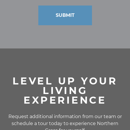
LEVEL UP YOUR
LIVING
EXPERIENCE
Request additional information from our team or
schedule a tour today to experience Northern